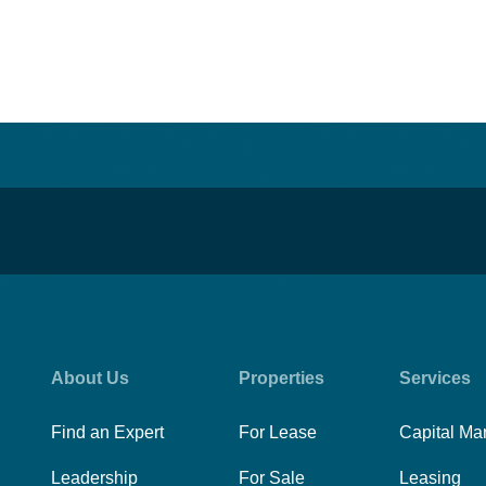
About Us
Properties
Services
Find an Expert
For Lease
Capital Ma
Leadership
For Sale
Leasing