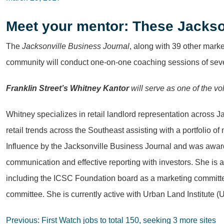
Meet your mentor: These Jackso
The
Jacksonville Business Journal
, along with 39 other mark
community will conduct one-on-one coaching sessions of se
Franklin Street’s Whitney Kantor
will serve as one of the v
Whitney specializes in retail landlord representation across 
retail trends across the Southeast assisting with a portfolio 
Influence by the Jacksonville Business Journal and was awar
communication and effective reporting with investors. She is 
including the ICSC Foundation board as a marketing committ
committee. She is currently active with Urban Land Institute (
Post
Previous:
First Watch jobs to total 150, seeking 3 more sites