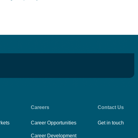
Careers
Contact Us
rkets
Career Opportunities
Get in touch
Career Development