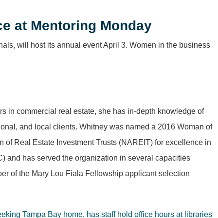
ice at Mentoring Monday
als, will host its annual event April 3. Women in the business
ars in commercial real estate, she has in-depth knowledge of
 regional, and local clients. Whitney was named a 2016 Woman of
 of Real Estate Investment Trusts (NAREIT) for excellence in
) and has served the organization in several capacities
 of the Mary Lou Fiala Fellowship applicant selection
seeking Tampa Bay home, has staff hold office hours at libraries