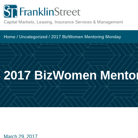
Skip
to
Capital Markets, Leasing, Insurance Services & Management
content
Home
/
Uncategorized
/
2017 BizWomen Mentoring Monday
2017 BizWomen Mento
March 29, 2017