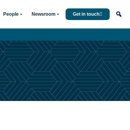
People
Newsroom
Get in touch