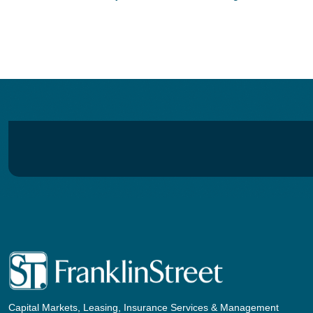
navigation
Capital Markets, Leasing, Insurance Services & Management