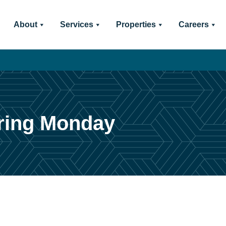
About
Services
Properties
Careers
ring Monday