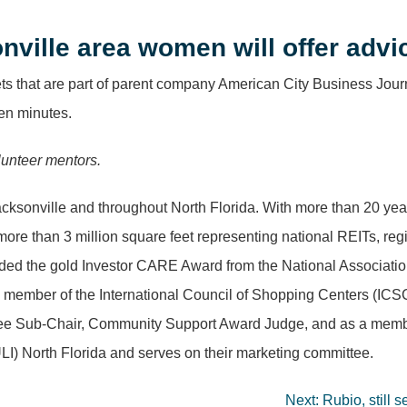
nville area women will offer adv
ets that are part of parent company American City Business Journ
ven minutes.
olunteer mentors.
Jacksonville and throughout North Florida. With more than 20 ye
of more than 3 million square feet representing national REITs,
ded the gold Investor CARE Award from the National Association
a member of the International Council of Shopping Centers (ICSC
ee Sub-Chair, Community Support Award Judge, and as a member
ULI) North Florida and serves on their marketing committee.
Next:
Rubio, still 