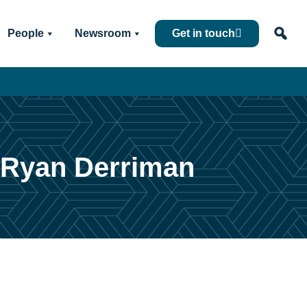
People
Newsroom
Get in touch
: Ryan Derriman