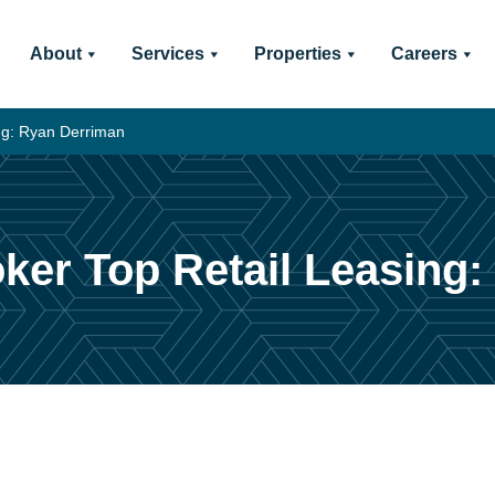
About
Services
Properties
Careers
ng: Ryan Derriman
ker Top Retail Leasing