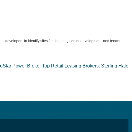
etail developers to identify sites for shopping center development, and tenant
Star Power Broker Top Retail Leasing Brokers: Sterling Hale