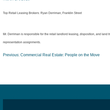
Top Retail Leasing Brokers: Ryan Derriman, Franklin Street
Mr. Derriman is responsible for the retail landlord leasing, disposition, and land 
representation assignments.
Post
Previous:
Commercial Real Estate: People on the Move
navigation