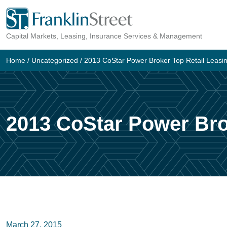
Skip
to
Capital Markets, Leasing, Insurance Services & Management
content
Home
/
Uncategorized
/
2013 CoStar Power Broker Top Retail Leasi
2013 CoStar Power Bro
March 27, 2015