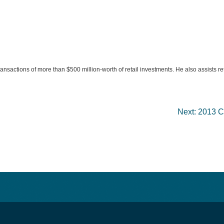
transactions of more than $500 million-worth of retail investments. He also assists r
Next:
2013 Co