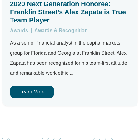
2020 Next Generation Honoree:
Franklin Street’s Alex Zapata is True
Team Player
Awards
|
Awards & Recognition
As a senior financial analyst in the capital markets
group for Florida and Georgia at Franklin Street, Alex
Zapata has been recognized for his team-first attitude
and remarkable work ethic....
Learn More