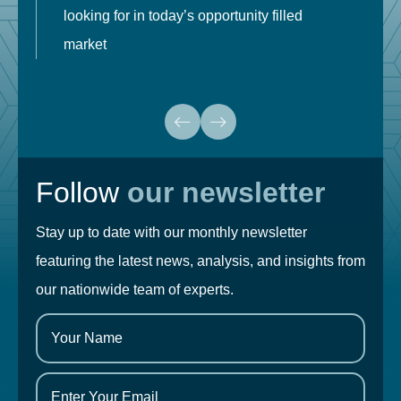
looking for in today’s opportunity filled
market
Follow
our newsletter
Stay up to date with our monthly newsletter
featuring the latest news, analysis, and insights from
our nationwide team of experts.