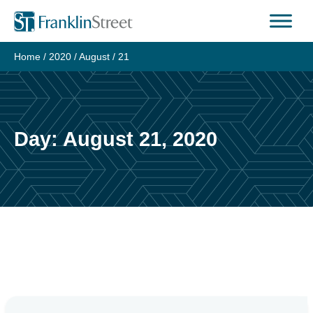
Skip
to
content
Home
/
2020
/
August
/
21
Day:
August 21, 2020