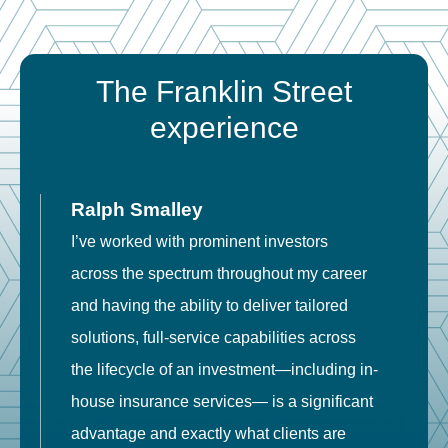
The Franklin Street
experience
Ralph Smalley
I’ve worked with prominent investors
E
across the spectrum throughout my career
F
and having the ability to deliver tailored
i
solutions, full-service capabilities across
o
the lifecycle of an investment—including in-
t
house insurance services— is a significant
g
advantage and exactly what clients are
o