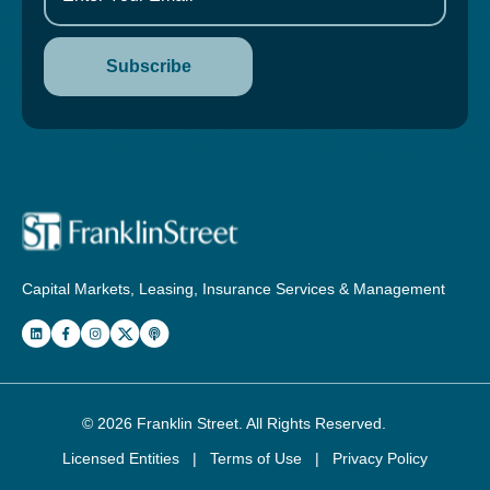
Capital Markets, Leasing, Insurance Services & Management
© 2026
Franklin Street
. All Rights Reserved.
Licensed Entities
|
Terms of Use
|
Privacy Policy