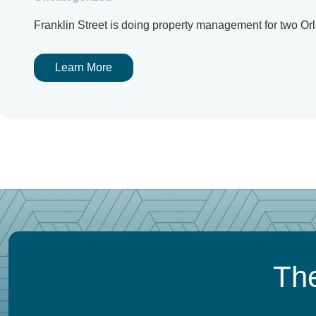
Franklin Street is doing property management for two Or
Learn More
The