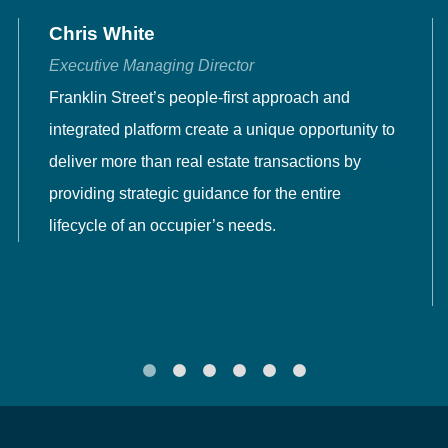
Chris White
Executive Managing Director
Franklin Street’s people-first approach and
integrated platform create a unique opportunity to
deliver more than real estate transactions by
providing strategic guidance for the entire
lifecycle of an occupier’s needs.