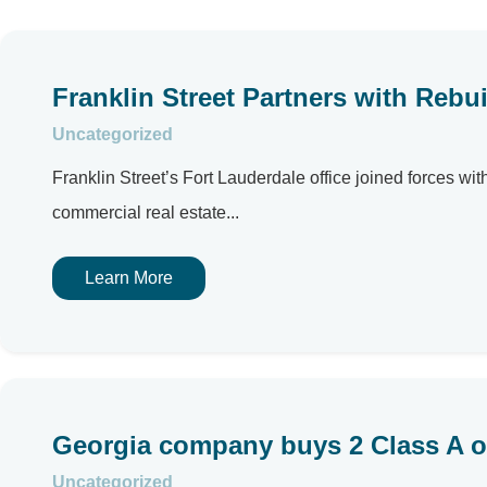
Franklin Street Partners with Reb
Uncategorized
Franklin Street’s Fort Lauderdale office joined forces w
commercial real estate...
Learn More
Georgia company buys 2 Class A of
Uncategorized