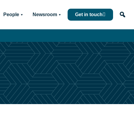
People
Newsroom
Get in touch