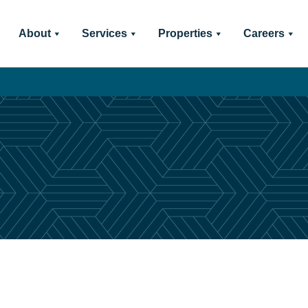
About
Services
Properties
Careers