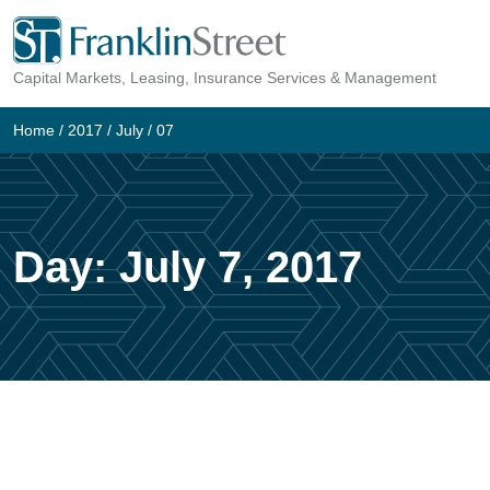
Skip
to
Capital Markets, Leasing, Insurance Services & Management
content
Home
/
2017
/
July
/
07
Day:
July 7, 2017