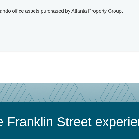
lando office assets purchased by Atlanta Property Group.
 Franklin Street experi