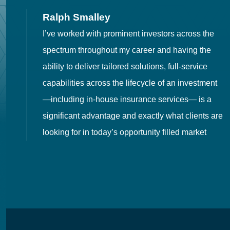
Ralph Smalley
I’ve worked with prominent investors across the
spectrum throughout my career and having the
o
ability to deliver tailored solutions, full-service
h
capabilities across the lifecycle of an investment
es
—including in-house insurance services— is a
 in
significant advantage and exactly what clients are
looking for in today’s opportunity filled market