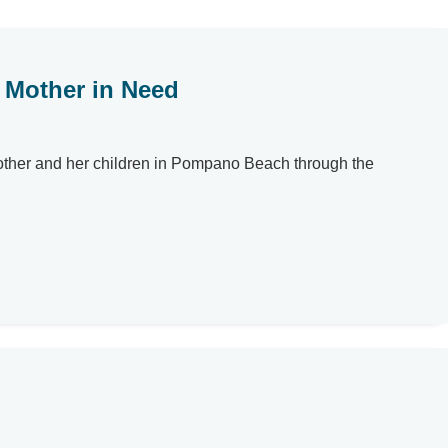
e Mother in Need
 mother and her children in Pompano Beach through the