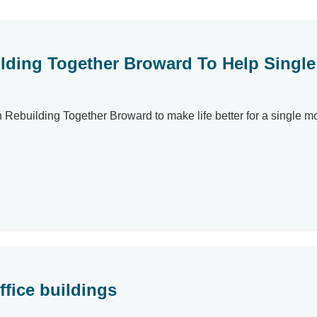
uilding Together Broward To Help Singl
ith Rebuilding Together Broward to make life better for a single
fice buildings