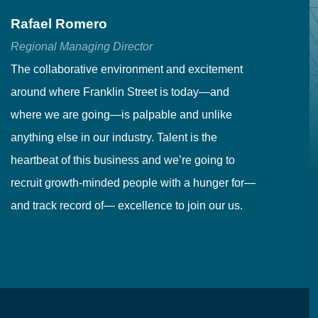
Rafael Romero
C
Regional Managing Director
Se
The collaborative environment and excitement
Fr
around where Franklin Street is today—and
to
where we are going—is palpable and unlike
co
anything else in our industry. Talent is the
in
heartbeat of this business and we’re going to
ma
recruit growth-minded people with a hunger for—
pr
and track record of— excellence to join our us.
cr